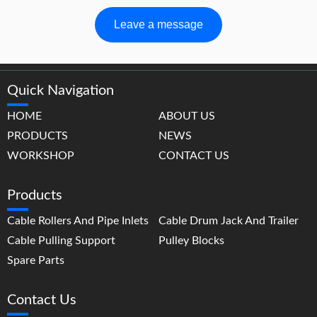
Leave a message
Quick Navigation
HOME
ABOUT US
PRODUCTS
NEWS
WORKSHOP
CONTACT US
Products
Cable Rollers And Pipe Inlets
Cable Drum Jack And Trailer
Cable Pulling Support
Pulley Blocks
Spare Parts
Contact Us