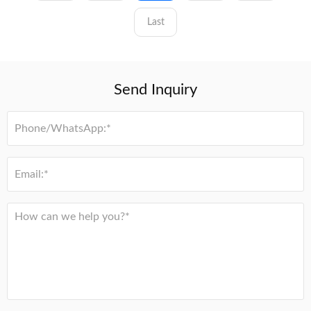
Last
Send Inquiry