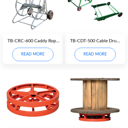
TB-CRC-600 Caddy Rope
TB-CDT-500 Cable Drum
Carrier
Trolley
READ MORE
READ MORE