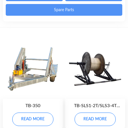
Spare Parts
TB-350
TB-SLS1-2T/SLS3-4T
Scissor Lift Stand
READ MORE
READ MORE