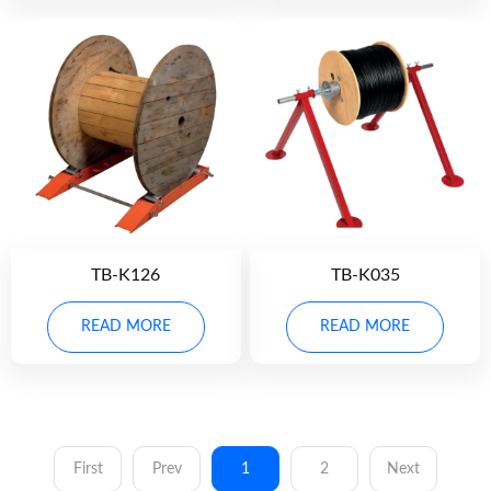
TB-K126
TB-K035
READ MORE
READ MORE
First
Prev
1
2
Next