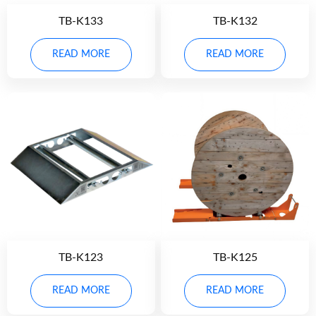
TB-K133
TB-K132
READ MORE
READ MORE
TB-K123
TB-K125
READ MORE
READ MORE