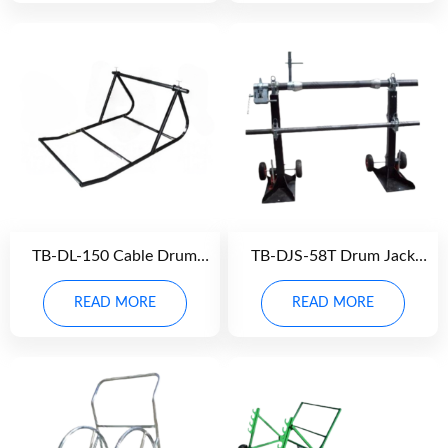
TB-DL-150 Cable Drum
TB-DJS-58T Drum Jack
Lever
Stand
READ MORE
READ MORE