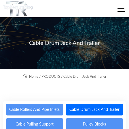
Cable Drum Jack And Trailer
Home
/
PRODUCTS
/
Cable Drum Jack And Trailer
Cable Rollers And Pipe Inlets
Cable Drum Jack And Trailer
Cable Pulling Support
Pulley Blocks